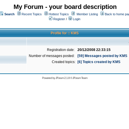
My Forum - your board description
Search
Recent Topics
Hottest Topics
Member Listing
Back to home pa
Register
/
Login
Profile for :: KMS
Registration date:
20/12/2008 22:33:15
Number of messages posted:
[59] Messages posted by KMS
Created topics:
[6] Topics created by KMS
Powered by
JForum 2.1.8
©
JForum Team