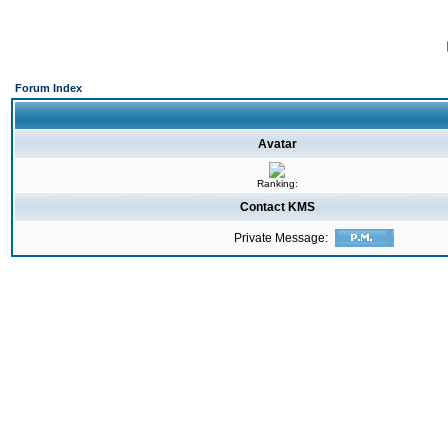
Forum Index
Avatar
Ranking:
Contact KMS
Private Message: