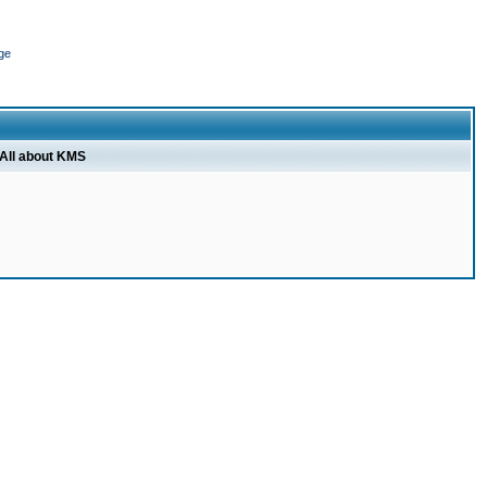
ge
All about KMS