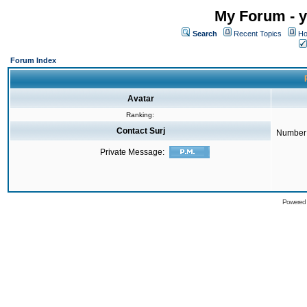
My Forum - y
Search
Recent Topics
Ho
Forum Index
Avatar
Ranking:
Contact Surj
Number 
Private Message:
Powered