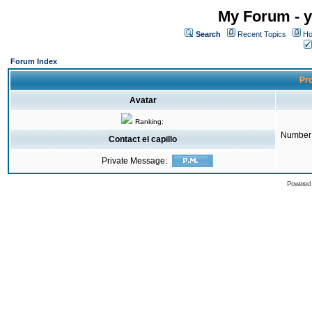
My Forum - y
Search
Recent Topics
Ho
Forum Index
Pro
Avatar
Ranking:
Number 
Contact el capillo
Private Message:
Powered