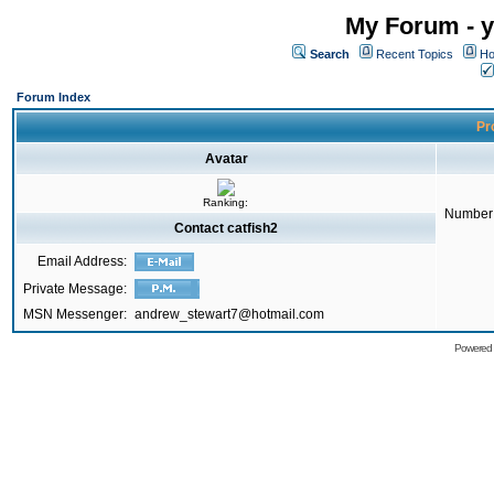
My Forum - y
Search
Recent Topics
Ho
Forum Index
Pro
Avatar
Ranking:
Number 
Contact catfish2
Email Address:
Private Message:
MSN Messenger:
andrew_stewart7@hotmail.com
Powered