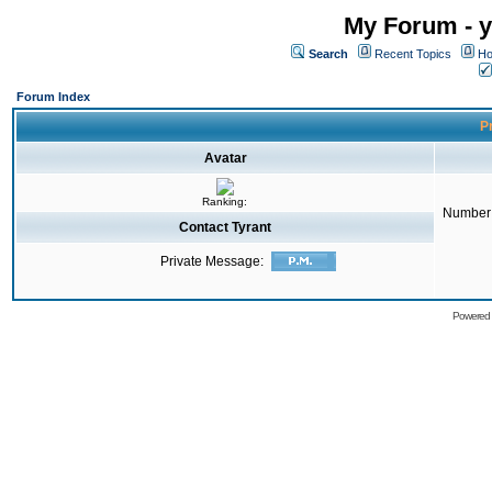
My Forum - y
Search
Recent Topics
Ho
Forum Index
Pr
Avatar
Ranking:
Number 
Contact Tyrant
Private Message:
Powered