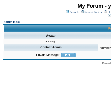
My Forum - y
Search
Recent Topics
Ho
Forum Index
Pr
Avatar
Ranking:
Contact Admin
Number 
Private Message:
Powered