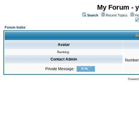
My Forum - y
Search
Recent Topics
Ho
Forum Index
Pr
Avatar
Ranking:
Contact Admin
Number 
Private Message:
Powered