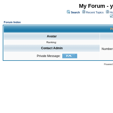
My Forum - y
Search
Recent Topics
Ho
Forum Index
Pr
Avatar
Ranking:
Contact Admin
Number 
Private Message:
Powered