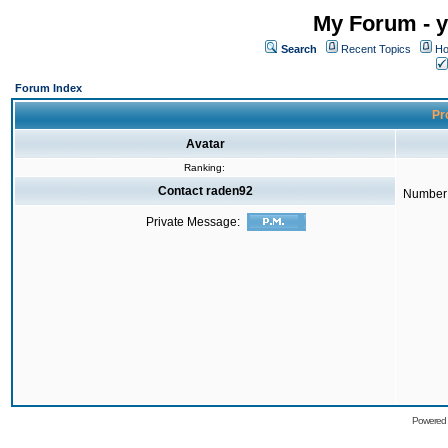
My Forum - y
Search
Recent Topics
Ho
Forum Index
Pro
Avatar
Ranking:
Contact raden92
Number 
Private Message:
Powered