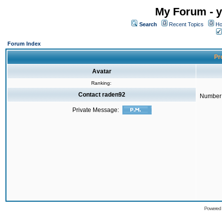
My Forum - y
Search
Recent Topics
Ho
Forum Index
Pro
Avatar
Ranking:
Contact raden92
Number 
Private Message:
Powered