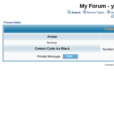
My Forum - y
Search
Recent Topics
Ho
Forum Index
Profile
Avatar
Ranking:
Contact Cynic Ice Black
Number 
Private Message:
Powered