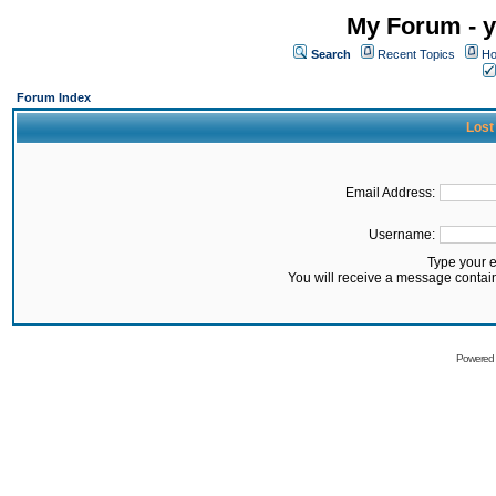
My Forum - y
Search
Recent Topics
Ho
Forum Index
Lost
Email Address:
Username:
Type your 
You will receive a message contai
Powered