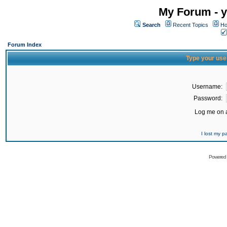
My Forum - y
Search
Recent Topics
Ho
Forum Index
Type your use
Username:
Password:
Log me on a
I lost my 
Powered