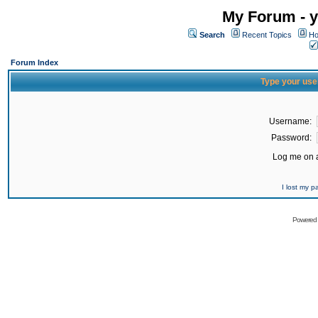
My Forum - y
Search
Recent Topics
Ho
Forum Index
Type your use
Username:
Password:
Log me on a
I lost my 
Powered