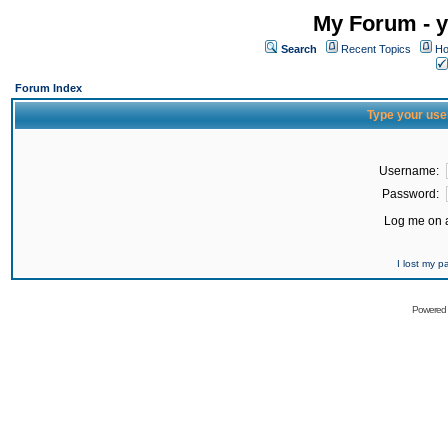
My Forum - y
Search
Recent Topics
Ho
Forum Index
Type your use
Username:
Password:
Log me on a
I lost my 
Powered