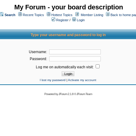
My Forum - your board description
Search
Recent Topics
Hottest Topics
Member Listing
Back to home pa
Register
/
Login
Type your username and password to log in
Username:
Password:
Log me on automatically each visit:
I lost my password
|
Activate my account
Powered by
JForum 2.1.8
©
JForum Team