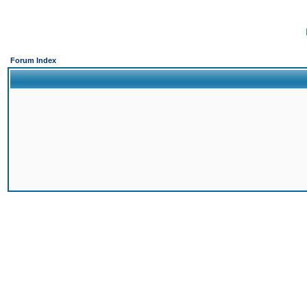
Forum Index