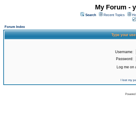
My Forum - y
Search
Recent Topics
Ho
Forum Index
Type your use
Username:
Password:
Log me on a
I lost my 
Powered