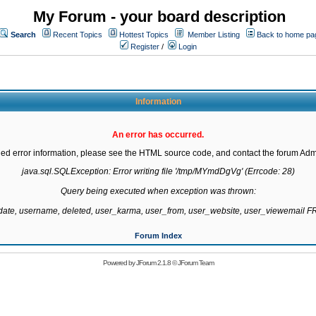
My Forum - your board description
Search
Recent Topics
Hottest Topics
Member Listing
Back to home pa
Register
/
Login
Information
An error has occurred.
led error information, please see the HTML source code, and contact the forum Admi
java.sql.SQLException: Error writing file '/tmp/MYmdDgVg' (Errcode: 28)

Query being executed when exception was thrown:

gdate, username, deleted, user_karma, user_from, user_website, user_viewemail
Forum Index
Powered by
JForum 2.1.8
©
JForum Team