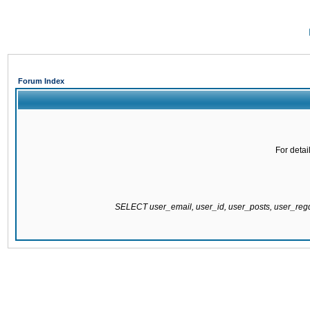
Forum Index
For detai
SELECT user_email, user_id, user_posts, user_re