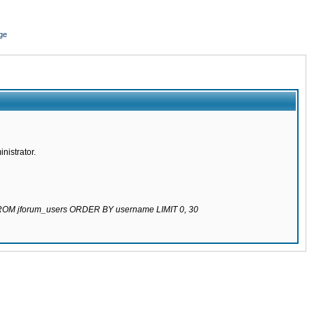
ge
nistrator.
 FROM jforum_users ORDER BY username LIMIT 0, 30