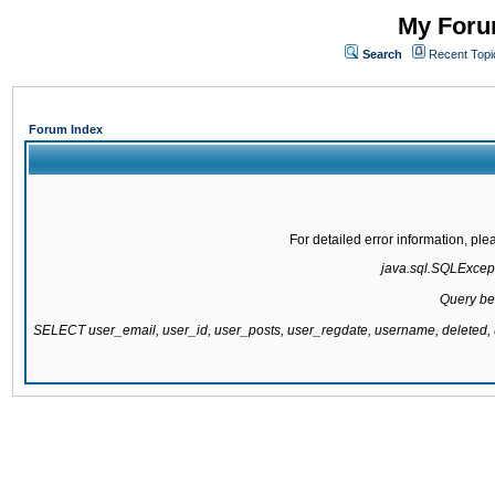
My Forum
Search
Recent Topi
Forum Index
For detailed error information, pl
java.sql.SQLExcepti
Query be
SELECT user_email, user_id, user_posts, user_regdate, username, delete