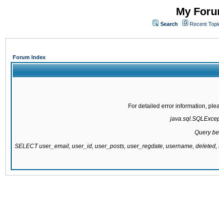
My Forum
Search
Recent Topi
Forum Index
For detailed error information, pl
java.sql.SQLExcepti
Query be
SELECT user_email, user_id, user_posts, user_regdate, username, delete