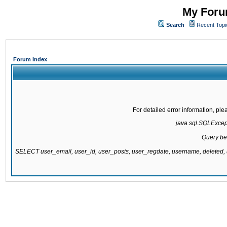
My Forum
Search
Recent Topi
Forum Index
For detailed error information, pl
java.sql.SQLExcepti
Query be
SELECT user_email, user_id, user_posts, user_regdate, username, delete