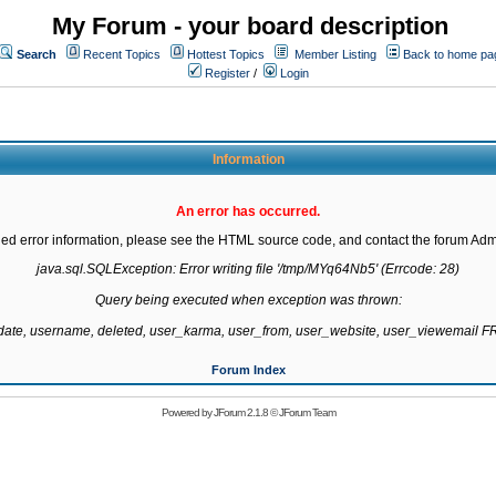
My Forum - your board description
Search
Recent Topics
Hottest Topics
Member Listing
Back to home pa
Register
/
Login
Information
An error has occurred.
led error information, please see the HTML source code, and contact the forum Admi
java.sql.SQLException: Error writing file '/tmp/MYq64Nb5' (Errcode: 28)

Query being executed when exception was thrown:

gdate, username, deleted, user_karma, user_from, user_website, user_viewemail
Forum Index
Powered by
JForum 2.1.8
©
JForum Team