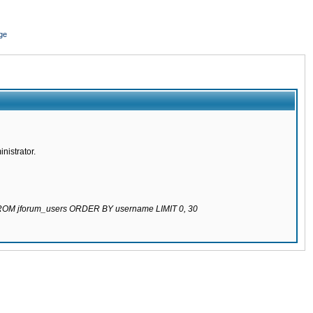
ge
nistrator.
 FROM jforum_users ORDER BY username LIMIT 0, 30