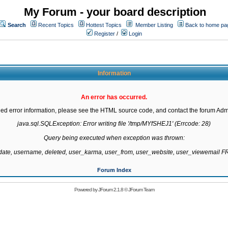
My Forum - your board description
Search
Recent Topics
Hottest Topics
Member Listing
Back to home pa
Register
/
Login
Information
An error has occurred.
led error information, please see the HTML source code, and contact the forum Admi
java.sql.SQLException: Error writing file '/tmp/MYfSHEJ1' (Errcode: 28)

Query being executed when exception was thrown:

gdate, username, deleted, user_karma, user_from, user_website, user_viewemail
Forum Index
Powered by
JForum 2.1.8
©
JForum Team