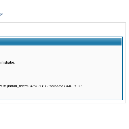
ge
nistrator.
 FROM jforum_users ORDER BY username LIMIT 0, 30