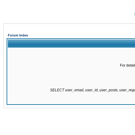
Forum Index
For detai
SELECT user_email, user_id, user_posts, user_re