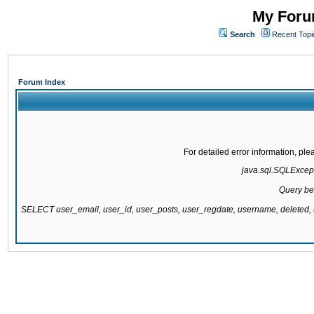
My Forum
Search
Recent Topi
Forum Index
For detailed error information, pl
java.sql.SQLExcepti
Query be
SELECT user_email, user_id, user_posts, user_regdate, username, delete