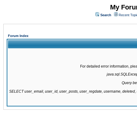
My Forum
Search
Recent Topi
Forum Index
For detailed error information, pl
java.sql.SQLExcepti
Query be
SELECT user_email, user_id, user_posts, user_regdate, username, delete