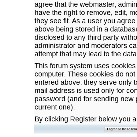
agree that the webmaster, admini
have the right to remove, edit, m
they see fit. As a user you agre
above being stored in a database.
disclosed to any third party wit
administrator and moderators ca
attempt that may lead to the da
This forum system uses cookies t
computer. These cookies do not 
entered above; they serve only t
mail address is used only for con
password (and for sending new 
current one).
By clicking Register below you 