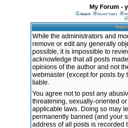
My Forum - y
Search
Recent Topics
Ho
Registr
While the administrators and mode
remove or edit any generally obj
possible, it is impossible to re
acknowledge that all posts made
opinions of the author and not t
webmaster (except for posts by t
liable.
You agree not to post any abusiv
threatening, sexually-oriented or
applicable laws. Doing so may l
permanently banned (and your se
address of all posts is recorded 