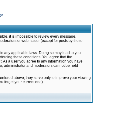
ge
ible, it is impossible to review every message.
moderators or webmaster (except for posts by these
late any applicable laws. Doing so may lead to you
forcing these conditions. You agree that the
it. As a user you agree to any information you have
ter, administrator and moderators cannot be held
 entered above; they serve only to improve your viewing
u forget your current one).