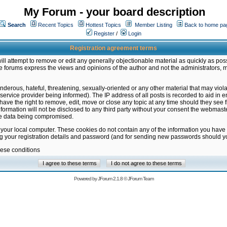
My Forum - your board description
Search
Recent Topics
Hottest Topics
Member Listing
Back to home pa
Register
/
Login
Registration agreement terms
ill attempt to remove or edit any generally objectionable material as quickly as poss
 forums express the views and opinions of the author and not the administrators, 
nderous, hateful, threatening, sexually-oriented or any other material that may vio
vice provider being informed). The IP address of all posts is recorded to aid in en
ave the right to remove, edit, move or close any topic at any time should they see f
formation will not be disclosed to any third party without your consent the webmas
the data being compromised.
 your local computer. These cookies do not contain any of the information you have
ng your registration details and password (and for sending new passwords should yo
hese conditions
Powered by
JForum 2.1.8
©
JForum Team