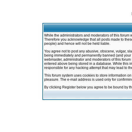
While the administrators and moderators of this forum w
Therefore you acknowledge that all posts made to these
people) and hence will not be held liable.
You agree not to post any abusive, obscene, vulgar, sla
being immediately and permanently banned (and your ser
webmaster, administrator and moderators of this forum h
entered above being stored in a database. While this in
responsible for any hacking attempt that may lead to 
This forum system uses cookies to store information on
pleasure. The e-mail address is used only for confirmi
By clicking Register below you agree to be bound by t