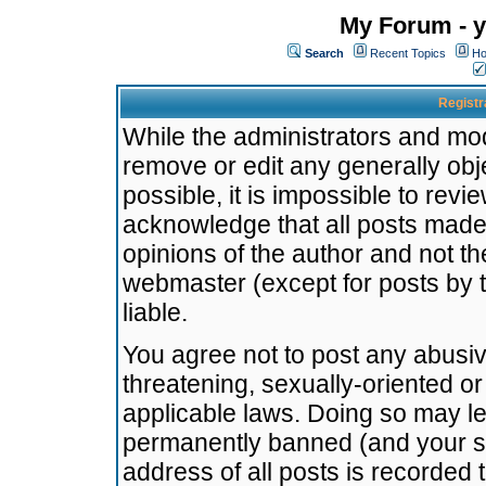
My Forum - y
Search
Recent Topics
Ho
Registr
While the administrators and mode
remove or edit any generally obj
possible, it is impossible to re
acknowledge that all posts made
opinions of the author and not t
webmaster (except for posts by t
liable.
You agree not to post any abusiv
threatening, sexually-oriented or
applicable laws. Doing so may l
permanently banned (and your se
address of all posts is recorded 