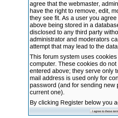
agree that the webmaster, admini
have the right to remove, edit, m
they see fit. As a user you agre
above being stored in a database.
disclosed to any third party wit
administrator and moderators ca
attempt that may lead to the da
This forum system uses cookies t
computer. These cookies do not 
entered above; they serve only t
mail address is used only for con
password (and for sending new 
current one).
By clicking Register below you 