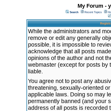
My Forum - y
Search
Recent Topics
Ho
Registr
While the administrators and mode
remove or edit any generally obj
possible, it is impossible to re
acknowledge that all posts made
opinions of the author and not t
webmaster (except for posts by t
liable.
You agree not to post any abusiv
threatening, sexually-oriented or
applicable laws. Doing so may l
permanently banned (and your se
address of all posts is recorded 