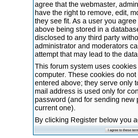
agree that the webmaster, admini
have the right to remove, edit, m
they see fit. As a user you agre
above being stored in a database.
disclosed to any third party wit
administrator and moderators ca
attempt that may lead to the da
This forum system uses cookies t
computer. These cookies do not 
entered above; they serve only t
mail address is used only for con
password (and for sending new 
current one).
By clicking Register below you 