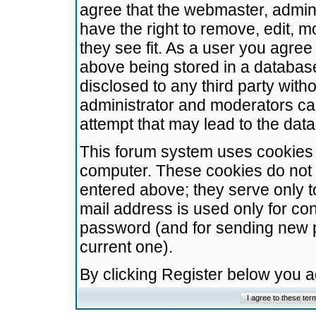
agree that the webmaster, admini
have the right to remove, edit, m
they see fit. As a user you agre
above being stored in a database.
disclosed to any third party wit
administrator and moderators ca
attempt that may lead to the da
This forum system uses cookies t
computer. These cookies do not 
entered above; they serve only t
mail address is used only for con
password (and for sending new 
current one).
By clicking Register below you 