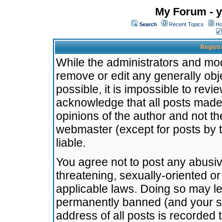
My Forum - y
Search
Recent Topics
Ho
Registr
While the administrators and mode
remove or edit any generally obj
possible, it is impossible to re
acknowledge that all posts made
opinions of the author and not t
webmaster (except for posts by t
liable.
You agree not to post any abusiv
threatening, sexually-oriented or
applicable laws. Doing so may l
permanently banned (and your se
address of all posts is recorded 