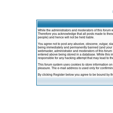
While the administrators and moderators of this forum w
Therefore you acknowledge that all posts made to these
people) and hence will not be held liable.
You agree not to post any abusive, obscene, vulgar, sla
being immediately and permanently banned (and your ser
webmaster, administrator and moderators of this forum h
entered above being stored in a database. While this in
responsible for any hacking attempt that may lead to 
This forum system uses cookies to store information on
pleasure. The e-mail address is used only for confirmi
By clicking Register below you agree to be bound by t