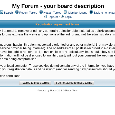
My Forum - your board description
Search
Recent Topics
Hottest Topics
Member Listing
Back to home pa
Register
/
Login
Registration agreement terms
ill attempt to remove or edit any generally objectionable material as quickly as poss
 forums express the views and opinions of the author and not the administrators, 
nderous, hateful, threatening, sexually-oriented or any other material that may vio
vice provider being informed). The IP address of all posts is recorded to aid in en
ave the right to remove, edit, move or close any topic at any time should they see f
formation will not be disclosed to any third party without your consent the webmas
the data being compromised.
 your local computer. These cookies do not contain any of the information you have
ng your registration details and password (and for sending new passwords should yo
hese conditions
Powered by
JForum 2.1.8
©
JForum Team