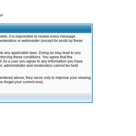
ge
ible, it is impossible to review every message.
moderators or webmaster (except for posts by these
late any applicable laws. Doing so may lead to you
forcing these conditions. You agree that the
it. As a user you agree to any information you have
ter, administrator and moderators cannot be held
 entered above; they serve only to improve your viewing
u forget your current one).