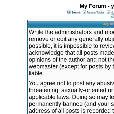
My Forum - y
Search
Recent Topics
Ho
Registr
While the administrators and mode
remove or edit any generally obj
possible, it is impossible to re
acknowledge that all posts made
opinions of the author and not t
webmaster (except for posts by t
liable.
You agree not to post any abusiv
threatening, sexually-oriented or
applicable laws. Doing so may l
permanently banned (and your se
address of all posts is recorded 