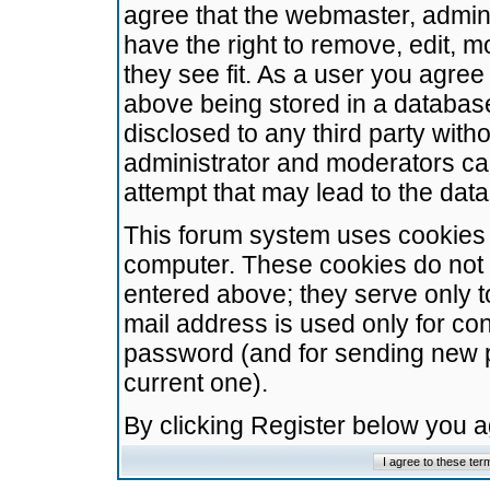
agree that the webmaster, admini
have the right to remove, edit, m
they see fit. As a user you agre
above being stored in a database.
disclosed to any third party wit
administrator and moderators ca
attempt that may lead to the da
This forum system uses cookies t
computer. These cookies do not 
entered above; they serve only t
mail address is used only for con
password (and for sending new 
current one).
By clicking Register below you 