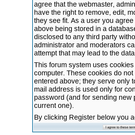
agree that the webmaster, admini
have the right to remove, edit, m
they see fit. As a user you agre
above being stored in a database.
disclosed to any third party wit
administrator and moderators ca
attempt that may lead to the da
This forum system uses cookies t
computer. These cookies do not 
entered above; they serve only t
mail address is used only for con
password (and for sending new 
current one).
By clicking Register below you 