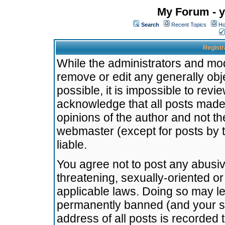
My Forum - y
Search
Recent Topics
Ho
Registr
While the administrators and mode
remove or edit any generally obj
possible, it is impossible to re
acknowledge that all posts made
opinions of the author and not t
webmaster (except for posts by t
liable.
You agree not to post any abusiv
threatening, sexually-oriented or
applicable laws. Doing so may l
permanently banned (and your se
address of all posts is recorded 