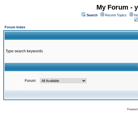
My Forum - y
Search
Recent Topics
Ho
Forum Index
Type search keywords
Forum:
Powered