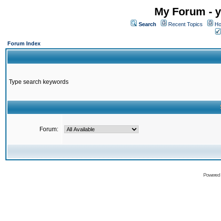
My Forum - y
Search
Recent Topics
Ho
Forum Index
Type search keywords
Forum:
Powered