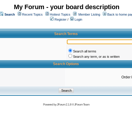
My Forum - your board description
Search
Recent Topics
Hottest Topics
Member Listing
Back to home pa
Register
/
Login
Search Terms
Search all terms
Search any term, or as is written
Search Options
Order 
Powered by
JForum 2.1.8
©
JForum Team