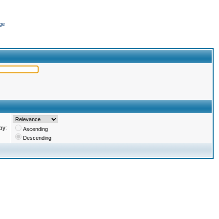
ge
by:
Ascending
Descending