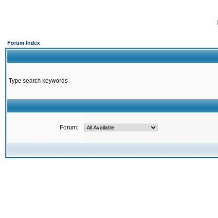
Forum Index
Type search keywords
Forum: