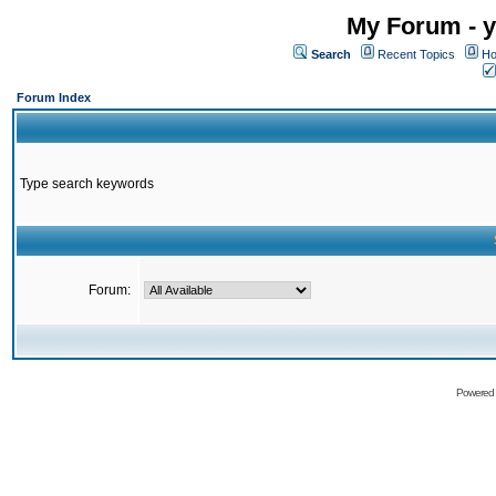
My Forum - y
Search
Recent Topics
Ho
Forum Index
Type search keywords
Forum:
Powered