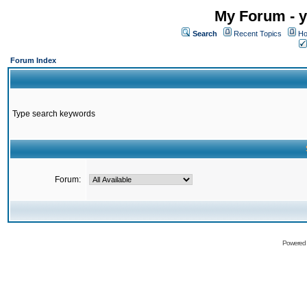
My Forum - y
Search
Recent Topics
Ho
Forum Index
Type search keywords
Forum:
Powered