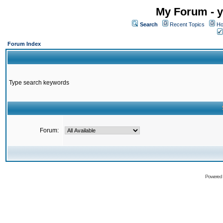
My Forum - y
Search
Recent Topics
Ho
Forum Index
Type search keywords
Forum:
Powered