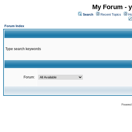
My Forum - y
Search
Recent Topics
Ho
Forum Index
Type search keywords
Forum:
Powered