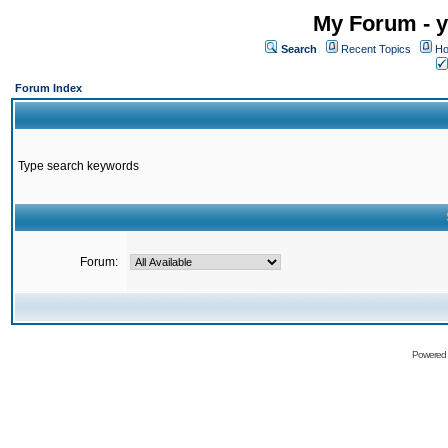
My Forum - y
Search
Recent Topics
Ho
Forum Index
Type search keywords
Forum:
Powered