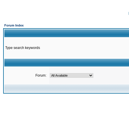
Forum Index
Type search keywords
Forum: