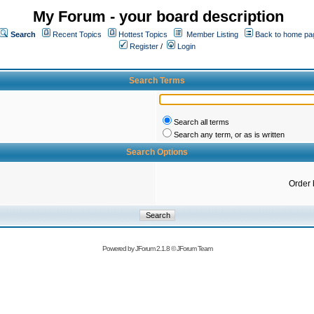
My Forum - your board description
Search
Recent Topics
Hottest Topics
Member Listing
Back to home pa
Register
/
Login
Search Terms
Search all terms
Search any term, or as is written
Search Options
Order 
Powered by
JForum 2.1.8
©
JForum Team