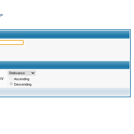
ge
by:
Ascending
Descending