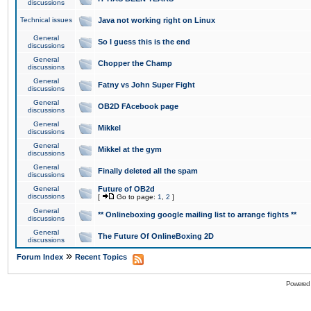
discussions
Technical issues
Java not working right on Linux
General
So I guess this is the end
discussions
General
Chopper the Champ
discussions
General
Fatny vs John Super Fight
discussions
General
OB2D FAcebook page
discussions
General
Mikkel
discussions
General
Mikkel at the gym
discussions
General
Finally deleted all the spam
discussions
General
Future of OB2d
discussions
[
Go to page:
1
,
2
]
General
** Onlineboxing google mailing list to arrange fights **
discussions
General
The Future Of OnlineBoxing 2D
discussions
»
Forum Index
Recent Topics
Powered