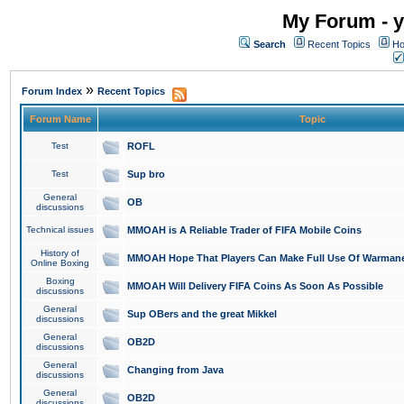
My Forum - y
Search
Recent Topics
Ho
»
Forum Index
Recent Topics
Forum Name
Topic
Test
ROFL
Test
Sup bro
General
OB
discussions
Technical issues
MMOAH is A Reliable Trader of FIFA Mobile Coins
History of
MMOAH Hope That Players Can Make Full Use Of Warman
Online Boxing
Boxing
MMOAH Will Delivery FIFA Coins As Soon As Possible
discussions
General
Sup OBers and the great Mikkel
discussions
General
OB2D
discussions
General
Changing from Java
discussions
General
OB2D
discussions