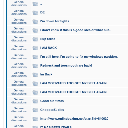
General
..
discussions
General
DE
discussions
General
I'm down for fights
discussions
General
I don't know if this is a good idea or what but..
discussions
General
Sup fellas
discussions
General
I AM BACK
discussions
General
I'm still here. I'm going to fix my windows partition.
discussions
General
Redneck and toosmooth are back!
discussions
General
Im Back
discussions
General
I AM MOTIVATED TOO GET MY BELT AGAIN
discussions
General
I AM MOTIVATED TOO GET MY BELT AGAIN
discussions
General
Good old times
discussions
General
Chopper81 diss
discussions
General
http://www.onlineboxing.net/start?id=840610
discussions
General
IT HAS BEEN YEARS