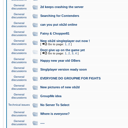
General
2d keeps crashing the server
discussions
General
Searching for Contenders
discussions
General
can you put ob2d online
discussions
General
Fatny & Chopper81
discussions
General
New ob2d singleplayer out now !
discussions
[
Go to page:
1
,
2
]
General
Dont give up on the game yet
discussions
[
Go to page:
1
,
2
,
3
,
4
]
General
Happy new year old OBers
discussions
General
Singlplayer version ready soon
discussions
General
EVERYONE DO GROUPME FOR FIGHTS
discussions
General
New pictures of new ob2d
discussions
General
GroupMe idea
discussions
Technical issues
No Server To Select
General
Where is everyone?
discussions
General
.....
discussions