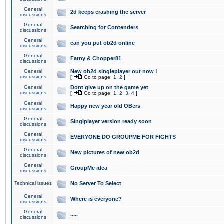
General
2d keeps crashing the server
discussions
General
Searching for Contenders
discussions
General
can you put ob2d online
discussions
General
Fatny & Chopper81
discussions
General
New ob2d singleplayer out now !
discussions
[
Go to page:
1
,
2
]
General
Dont give up on the game yet
discussions
[
Go to page:
1
,
2
,
3
,
4
]
General
Happy new year old OBers
discussions
General
Singlplayer version ready soon
discussions
General
EVERYONE DO GROUPME FOR FIGHTS
discussions
General
New pictures of new ob2d
discussions
General
GroupMe idea
discussions
Technical issues
No Server To Select
General
Where is everyone?
discussions
General
.....
discussions