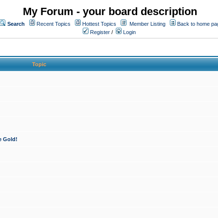
My Forum - your board description
Search
Recent Topics
Hottest Topics
Member Listing
Back to home pa
Register
/
Login
Topic
e Gold!