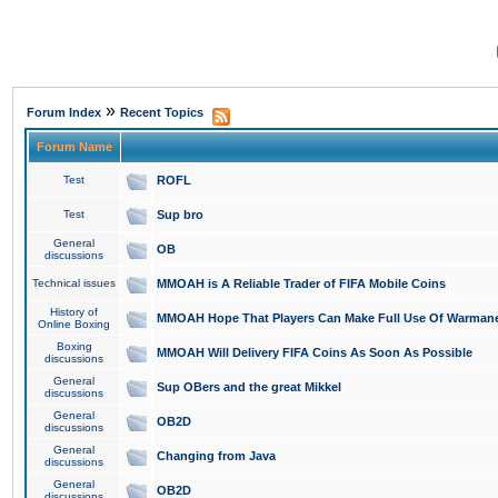
»
Forum Index
Recent Topics
Forum Name
Test
ROFL
Test
Sup bro
General
OB
discussions
Technical issues
MMOAH is A Reliable Trader of FIFA Mobile Coins
History of
MMOAH Hope That Players Can Make Full Use Of Warman
Online Boxing
Boxing
MMOAH Will Delivery FIFA Coins As Soon As Possible
discussions
General
Sup OBers and the great Mikkel
discussions
General
OB2D
discussions
General
Changing from Java
discussions
General
OB2D
discussions