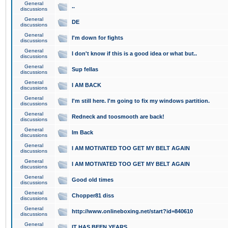
General
..
discussions
General
DE
discussions
General
I'm down for fights
discussions
General
I don't know if this is a good idea or what but..
discussions
General
Sup fellas
discussions
General
I AM BACK
discussions
General
I'm still here. I'm going to fix my windows partition.
discussions
General
Redneck and toosmooth are back!
discussions
General
Im Back
discussions
General
I AM MOTIVATED TOO GET MY BELT AGAIN
discussions
General
I AM MOTIVATED TOO GET MY BELT AGAIN
discussions
General
Good old times
discussions
General
Chopper81 diss
discussions
General
http://www.onlineboxing.net/start?id=840610
discussions
General
IT HAS BEEN YEARS