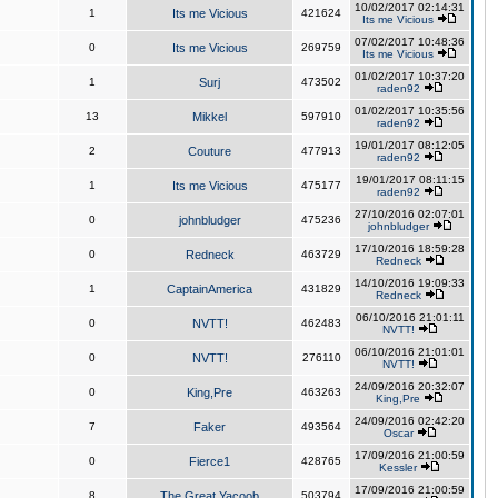
10/02/2017 02:14:31
1
Its me Vicious
421624
Its me Vicious
07/02/2017 10:48:36
0
Its me Vicious
269759
Its me Vicious
01/02/2017 10:37:20
1
Surj
473502
raden92
01/02/2017 10:35:56
13
Mikkel
597910
raden92
19/01/2017 08:12:05
2
Couture
477913
raden92
19/01/2017 08:11:15
1
Its me Vicious
475177
raden92
27/10/2016 02:07:01
0
johnbludger
475236
johnbludger
17/10/2016 18:59:28
0
Redneck
463729
Redneck
14/10/2016 19:09:33
1
CaptainAmerica
431829
Redneck
06/10/2016 21:01:11
0
NVTT!
462483
NVTT!
06/10/2016 21:01:01
0
NVTT!
276110
NVTT!
24/09/2016 20:32:07
0
King,Pre
463263
King,Pre
24/09/2016 02:42:20
7
Faker
493564
Oscar
17/09/2016 21:00:59
0
Fierce1
428765
Kessler
17/09/2016 21:00:59
8
The Great Yacoob
503794