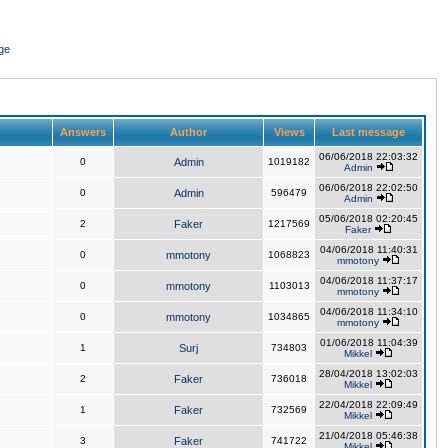
ge
Answers
Author
Views
Last message
06/06/2018 22:03:32
0
Admin
1019182
Admin
06/06/2018 22:02:50
0
Admin
596479
Admin
05/06/2018 02:20:45
2
Faker
1217569
Faker
04/06/2018 11:40:31
0
mmotony
1068823
mmotony
04/06/2018 11:37:17
0
mmotony
1103013
mmotony
04/06/2018 11:34:10
0
mmotony
1034865
mmotony
01/06/2018 11:04:39
1
Surj
734803
Mikkel
28/04/2018 13:02:03
2
Faker
736018
Mikkel
22/04/2018 22:09:49
1
Faker
732569
Mikkel
21/04/2018 05:46:38
3
Faker
741722
Mikkel