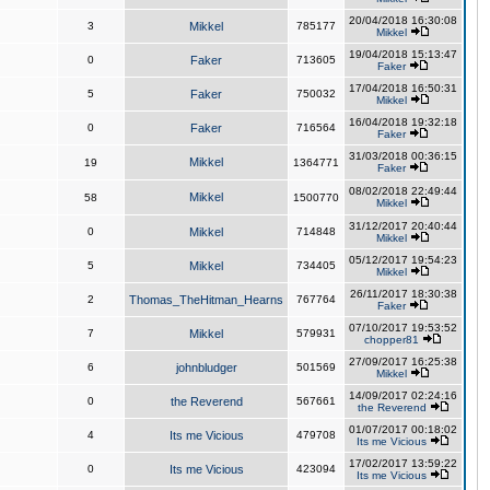
20/04/2018 16:30:08
3
Mikkel
785177
Mikkel
19/04/2018 15:13:47
0
Faker
713605
Faker
17/04/2018 16:50:31
5
Faker
750032
Mikkel
16/04/2018 19:32:18
0
Faker
716564
Faker
31/03/2018 00:36:15
Mikkel
19
1364771
Faker
08/02/2018 22:49:44
Mikkel
58
1500770
Mikkel
31/12/2017 20:40:44
0
Mikkel
714848
Mikkel
05/12/2017 19:54:23
5
Mikkel
734405
Mikkel
26/11/2017 18:30:38
2
Thomas_TheHitman_Hearns
767764
Faker
07/10/2017 19:53:52
7
Mikkel
579931
chopper81
27/09/2017 16:25:38
6
johnbludger
501569
Mikkel
14/09/2017 02:24:16
0
the Reverend
567661
the Reverend
01/07/2017 00:18:02
4
Its me Vicious
479708
Its me Vicious
17/02/2017 13:59:22
0
Its me Vicious
423094
Its me Vicious