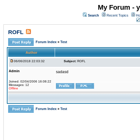
My Forum - y
Search
Recent Topics
Ho
ROFL
Forum Index
»
Test
Author
06/06/2018 22:03:32
Subject:
ROFL
Admin
sadasd
Joined: 02/04/2006 16:08:22
Messages: 12
Offline
Forum Index
»
Test