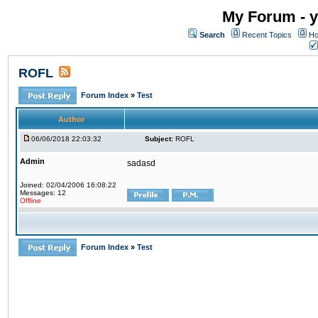
My Forum - y
Search
Recent Topics
Ho
ROFL
Forum Index
»
Test
Author
06/06/2018 22:03:32
Subject:
ROFL
Admin
sadasd
Joined: 02/04/2006 16:08:22
Messages: 12
Offline
Forum Index
»
Test