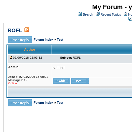
My Forum - y
Search
Recent Topics
Ho
ROFL
Forum Index
»
Test
Author
06/06/2018 22:03:32
Subject:
ROFL
Admin
sadasd
Joined: 02/04/2006 16:08:22
Messages: 12
Offline
Forum Index
»
Test