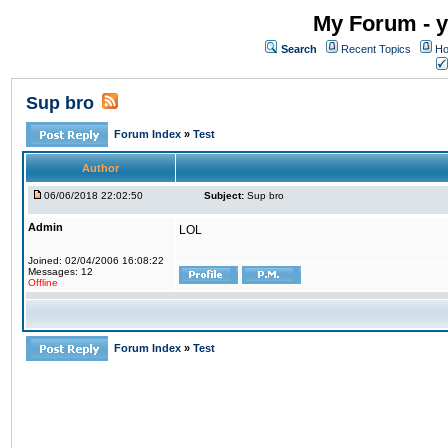
My Forum - y
Search
Recent Topics
Ho
Sup bro
Forum Index
»
Test
Author
06/06/2018 22:02:50
Subject:
Sup bro
Admin
LOL
Joined: 02/04/2006 16:08:22
Messages: 12
Offline
Forum Index
»
Test