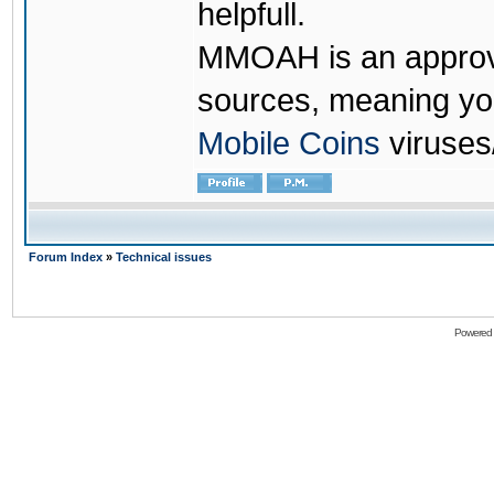
helpfull.
MMOAH is an approve
sources, meaning yo
Mobile Coins
viruses
Forum Index
»
Technical issues
Powered