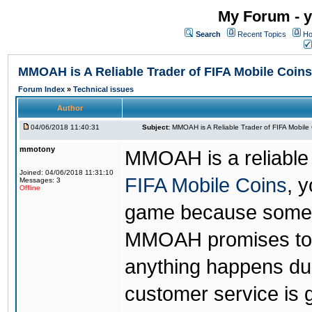
My Forum - y
Search
Recent Topics
Ho
MMOAH is A Reliable Trader of FIFA Mobile Coins
Forum Index
»
Technical issues
Author
04/06/2018 11:40:31
Subject:
MMOAH is A Reliable Trader of FIFA Mobile
mmotony
MMOAH is a reliable 
Joined: 04/06/2018 11:31:10
FIFA Mobile Coins
, 
Messages: 3
Offline
game because someon
MMOAH promises to r
anything happens dur
customer service is 