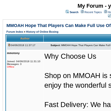
My Forum - y
Search
Recent Topics
Ho
MMOAH Hope That Players Can Make Full Use O
Forum Index
»
History of Online Boxing
Author
04/06/2018 11:37:17
Subject:
MMOAH Hope That Players Can Make Full 
mmotony
Why Choose Us
Joined: 04/06/2018 11:31:10
Messages: 3
Offline
Shop on MMOAH is s
enjoy the wonderful 
Fast Delivery: We h