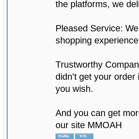
the platforms, we del
Pleased Service: We 
shopping experience
Trustworthy Company:
didn't get your order
you wish.
And you can get mor
our site MMOAH