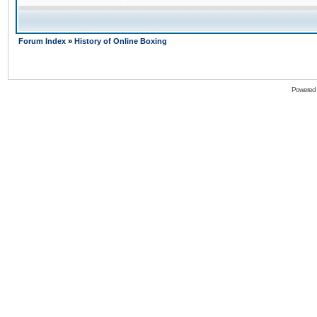
Forum Index
»
History of Online Boxing
Powered